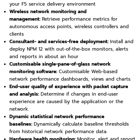
your F5 service delivery environment
Wireless network monitoring and
management:
Retrieve performance metrics for
autonomous access points, wireless controllers and
clients
Consultant- and services-free deployment:
Install and
deploy NPM 12 with out-of-the-box monitors, alerts
and reports in about an hour
Customisable single-pane-of-glass network
monitoring software:
Customisable Web-based
network performance dashboards, views and charts.
End-user quality of experience with packet capture
and analysis:
Determine if changes in end-user
experience are caused by the application or the
network.
Dynamic statistical network performance
baselines:
Dynamically calculate baseline thresholds
from historical network performance data.
Hardware health monitoring:
Monitor, alert and report