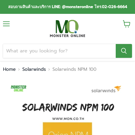
สอบถามสินค้าและบริการ LINE: @monsteronline โทร.02-026-6664
Menu
View
cart
Home
Solarwinds
Solarwinds NPM 100