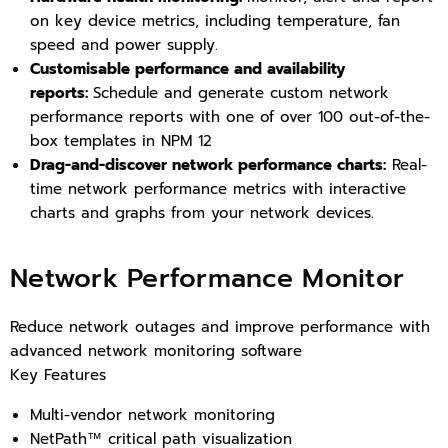
on key device metrics, including temperature, fan
speed and power supply.
Customisable performance and availability
reports:
Schedule and generate custom network
performance reports with one of over 100 out-of-the-
box templates in NPM 12
Drag-and-discover network performance charts:
Real-
time network performance metrics with interactive
charts and graphs from your network devices.
Network Performance Monitor
Reduce network outages and improve performance with
advanced network monitoring software
Key Features
Multi-vendor network monitoring
NetPath™ critical path visualization