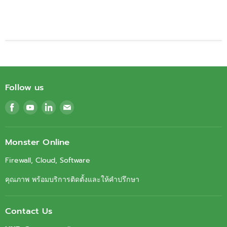
Follow us
Find
Find
Find
Find
us
us
us
us
on
on
on
on
Facebook
Youtube
LinkedIn
Email
Monster Online
Firewall, Cloud, Software
คุณภาพ พร้อมบริการติดตั้งและให้คำปรึกษา
Contact Us