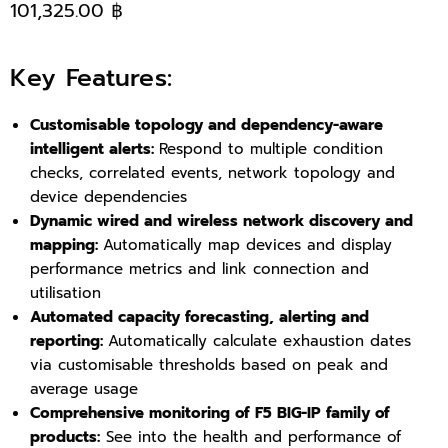
101,325.00 ฿
Key Features:
Customisable topology and dependency-aware
intelligent alerts:
Respond to multiple condition
checks, correlated events, network topology and
device dependencies
Dynamic wired and wireless network discovery and
mapping:
Automatically map devices and display
performance metrics and link connection and
utilisation
Automated capacity forecasting, alerting and
reporting:
Automatically calculate exhaustion dates
via customisable thresholds based on peak and
average usage
Comprehensive monitoring of F5 BIG-IP family of
products:
See into the health and performance of