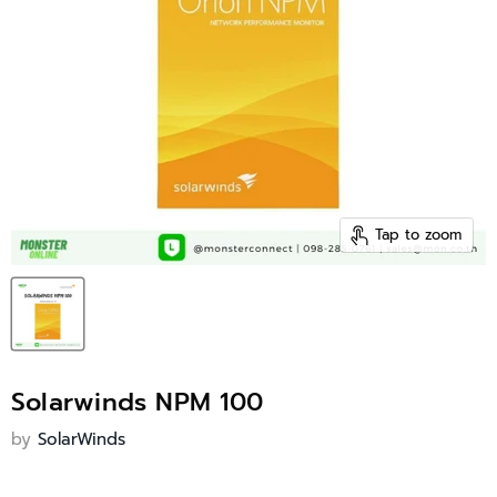
Tap to zoom
Solarwinds NPM 100
by
SolarWinds