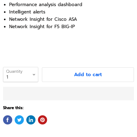
Performance analysis dashboard
Intelligent alerts
Network Insight for Cisco ASA
Network Insight for F5 BIG-IP
Quantity
Add to cart
Share this: