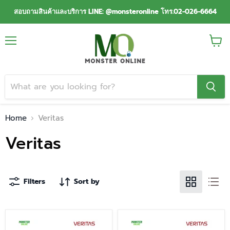
สอบถามสินค้าและบริการ LINE: @monsteronline โทร.02-026-6664
Menu
View
cart
Home
Veritas
Veritas
Filters
Sort by