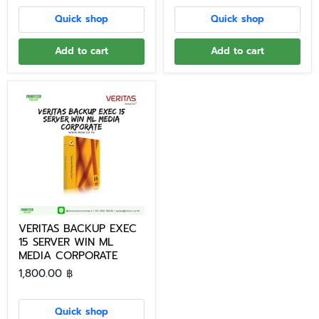
Quick shop
Quick shop
Add to cart
Add to cart
VERITAS BACKUP EXEC
15 SERVER WIN ML
MEDIA CORPORATE
1,800.00 ฿
Quick shop