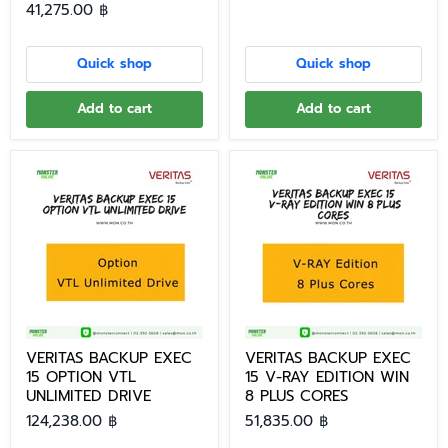
41,275.00 ฿
Quick shop
Quick shop
Add to cart
Add to cart
VERITAS BACKUP EXEC
VERITAS BACKUP EXEC
15 OPTION VTL
15 V-RAY EDITION WIN
UNLIMITED DRIVE
8 PLUS CORES
124,238.00 ฿
51,835.00 ฿