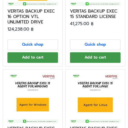
VERITAS BACKUP EXEC
VERITAS BACKUP EXEC
16 OPTION VTL
15 STANDARD LICENSE
UNLIMITED DRIVE
41,275.00 ฿
124,238.00 ฿
Quick shop
Quick shop
Add to cart
Add to cart