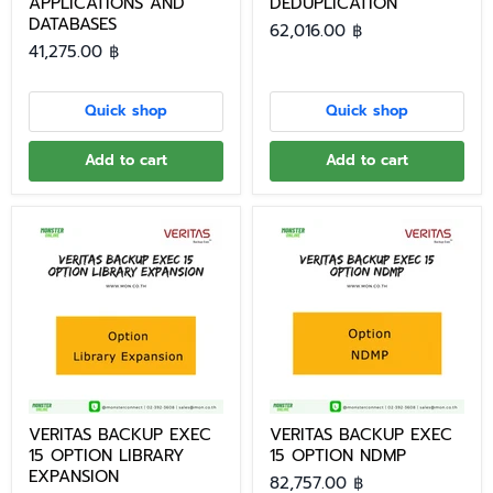
APPLICATIONS AND
DEDUPLICATION
DATABASES
62,016.00 ฿
41,275.00 ฿
Quick shop
Quick shop
Add to cart
Add to cart
VERITAS BACKUP EXEC
VERITAS BACKUP EXEC
15 OPTION LIBRARY
15 OPTION NDMP
EXPANSION
82,757.00 ฿