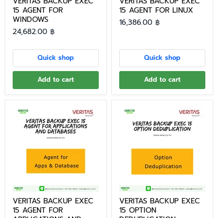
VERITAS BACKUP EXEC
VERITAS BACKUP EXEC
15 AGENT FOR
15 AGENT FOR LINUX
WINDOWS
16,386.00 ฿
24,682.00 ฿
Quick shop
Quick shop
Add to cart
Add to cart
VERITAS BACKUP EXEC
VERITAS BACKUP EXEC
15 AGENT FOR
15 OPTION