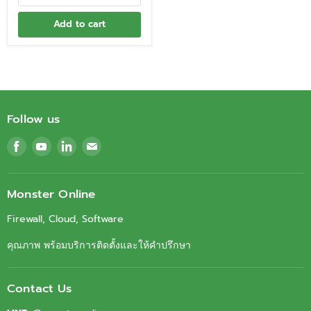
Add to cart
Follow us
Find
Find
Find
Find
us
us
us
us
on
on
on
on
Facebook
Youtube
LinkedIn
Email
Monster Online
Firewall, Cloud, Software
คุณภาพ พร้อมบริการติดตั้งและให้คำปรึกษา
Contact Us