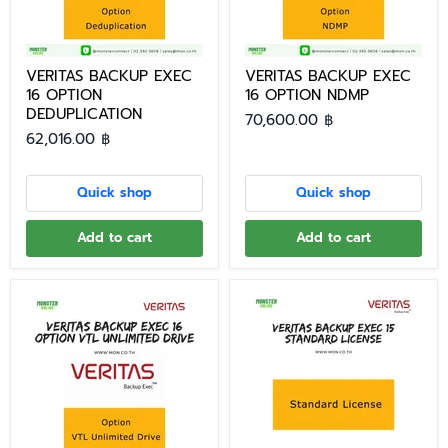
VERITAS BACKUP EXEC
VERITAS BACKUP EXEC
16 OPTION
16 OPTION NDMP
DEDUPLICATION
70,600.00 ฿
62,016.00 ฿
Quick shop
Quick shop
Add to cart
Add to cart