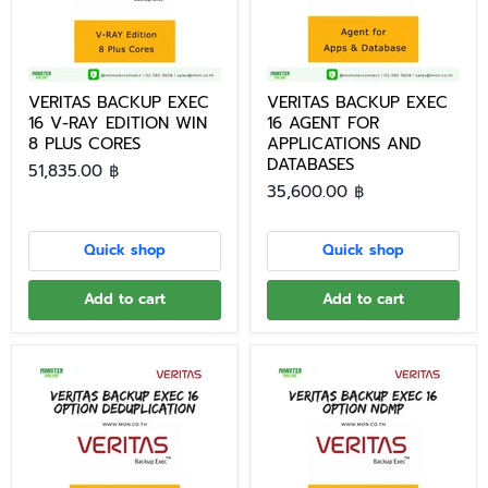
VERITAS BACKUP EXEC
VERITAS BACKUP EXEC
16 V-RAY EDITION WIN
16 AGENT FOR
8 PLUS CORES
APPLICATIONS AND
DATABASES
51,835.00 ฿
35,600.00 ฿
Quick shop
Quick shop
Add to cart
Add to cart