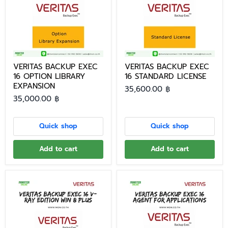
VERITAS BACKUP EXEC
VERITAS BACKUP EXEC
16 OPTION LIBRARY
16 STANDARD LICENSE
EXPANSION
35,600.00 ฿
35,000.00 ฿
Quick shop
Quick shop
Add to cart
Add to cart