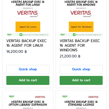
VERITAS BACKUP EXEC
VERITAS BACKUP EXEC
16 AGENT FOR LINUX
16 AGENT FOR
WINDOWS
14,200.00 ฿
21,200.00 ฿
Quick shop
Quick shop
Add to cart
Add to cart